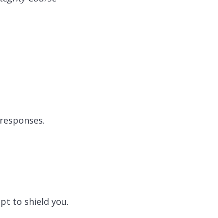
 responses.
pt to shield you.