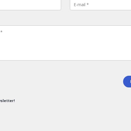
sletter!