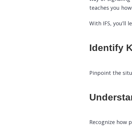
teaches you how 
With IFS, you’ll l
Identify 
Pinpoint the sit
Understan
Recognize how pa