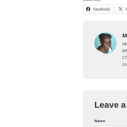
Facebook
M
Mi
AP
CT
co
Leave a
Name