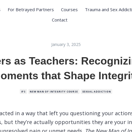
s
For Betrayed Partners
Courses
Trauma and Sex Addict
Contact
January 3, 2025
ers as Teachers: Recognizi
oments that Shape Integri
IFS
NEW MAN OF INTEGRITY COURSE
SEXUAL ADDICTION
acted in a way that left you questioning your action
s, but they’re actually opportunities they are your i
 unresolved pain or unmet needs.
The New Man of In