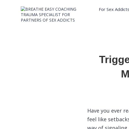
For Sex Addict
Trigg
M
Have you ever re
feel like setback
way of signaling