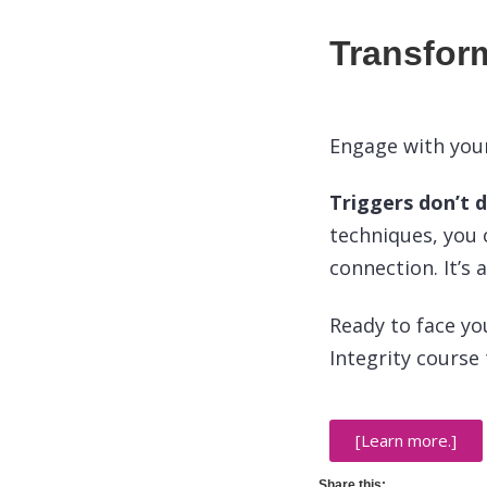
Transfor
Engage with your
Triggers don’t 
techniques, you 
connection. It’s
Ready to face yo
Integrity course
[Learn more.]
Share this: