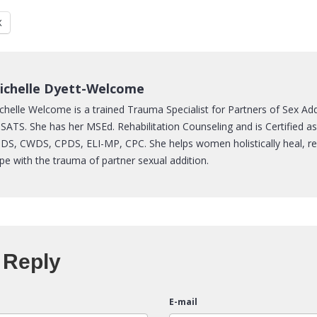
X
ichelle Dyett-Welcome
chelle Welcome is a trained Trauma Specialist for Partners of Sex Ad
SATS. She has her MSEd. Rehabilitation Counseling and is Certified a
DS, CWDS, CPDS, ELI-MP, CPC. She helps women holistically heal, re
pe with the trauma of partner sexual addition.
 Reply
E-mail