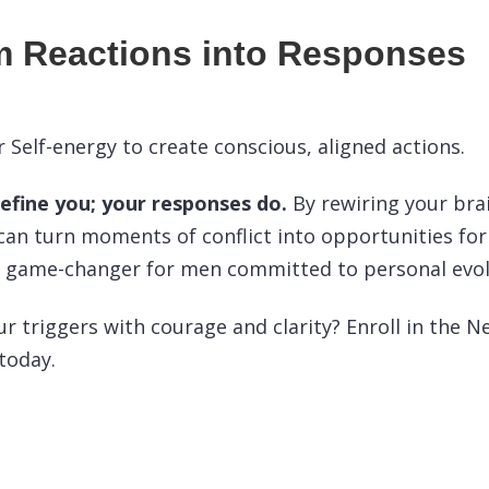
m Reactions into Responses
 Self-energy to create conscious, aligned actions.
define you; your responses do.
By rewiring your bra
can turn moments of conflict into opportunities for
 a game-changer for men committed to personal evol
ur triggers with courage and clarity? Enroll in the 
 today.