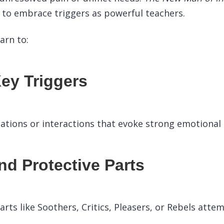
to embrace triggers as powerful teachers.
earn to:
Key Triggers
uations or interactions that evoke strong emotional
d Protective Parts
rts like Soothers, Critics, Pleasers, or Rebels attem