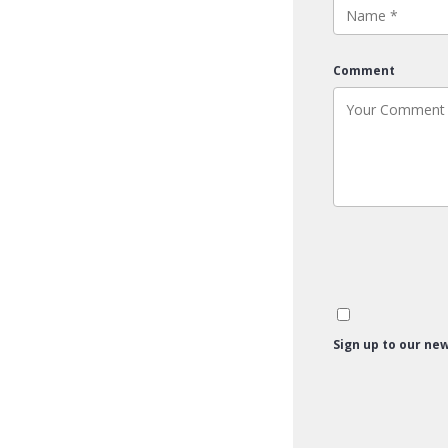
Comment
Sign up to our new