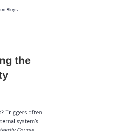
ion Blogs
ng the
ty
s? Triggers often
nternal system’s
tegrity Course