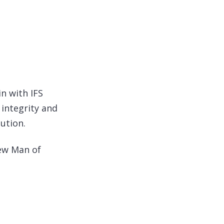
in with IFS
 integrity and
ution.
New Man of