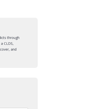
dicts through
s a CLDS,
cover, and